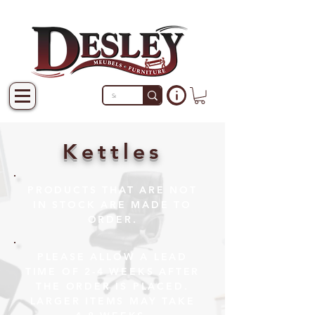
Kettles
PRODUCTS THAT ARE NOT
IN STOCK ARE MADE TO
ORDER.
PLEASE ALLOW A LEAD
TIME OF 2-4 WEEKS AFTER
THE ORDER IS PLACED.
LARGER ITEMS MAY TAKE