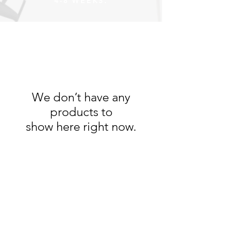
4-8 WEEKS.
We don’t have any
products to
show here right now.
Desley Furniture
051 444 1638