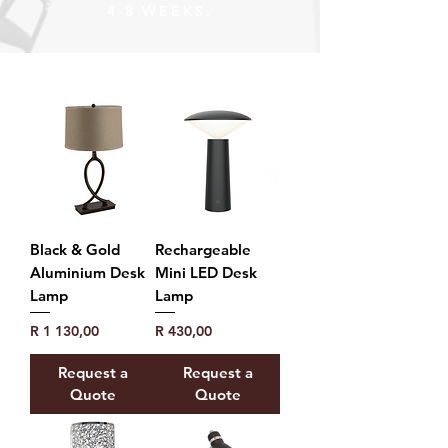
4-8 WEEKS.
Black & Gold
Rechargeable
Aluminium Desk
Mini LED Desk
Lamp
Lamp
Price
Price
R 1 130,00
R 430,00
Request a
Request a
Quote
Quote