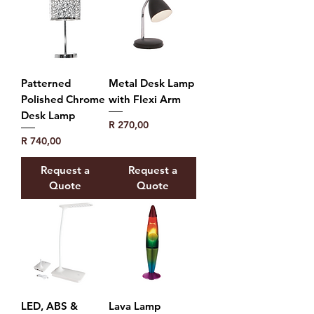
Patterned
Metal Desk Lamp
Polished Chrome
with Flexi Arm
Desk Lamp
Price
R 270,00
Price
R 740,00
Request a
Request a
Quote
Quote
LED, ABS &
Lava Lamp