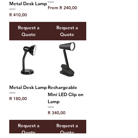
Metal Desk Lamp
Sale Price
From
R 240,00
Price
R 410,00
Request a
Request a
Quote
Quote
Metal Desk Lamp
Rechargeable
Mini LED Clip on
Price
R 180,00
Lamp
Price
R 340,00
Request a
Request a
Quote
Quote