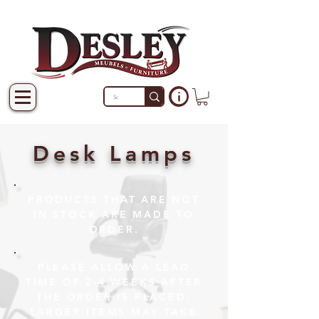
Desk Lamps
PRODUCTS THAT ARE NOT
IN STOCK ARE MADE TO
ORDER.
PLEASE ALLOW A LEAD
TIME OF 2-4 WEEKS AFTER
THE ORDER IS PLACED.
LARGER ITEMS MAY TAKE