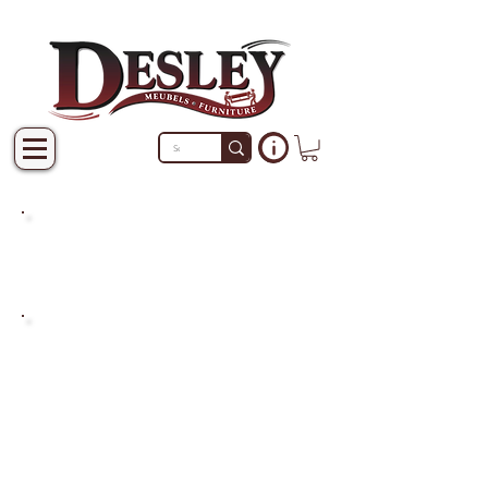
PRODUCTS THAT ARE NOT
IN STOCK ARE MADE TO
ORDER.
PLEASE ALLOW A LEAD
TIME OF 2-4 WEEKS AFTER
THE ORDER IS PLACED.
LARGER ITEMS MAY TAKE
4-8 WEEKS.