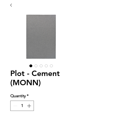
Plot - Cement
(MONN)
Quantity
*