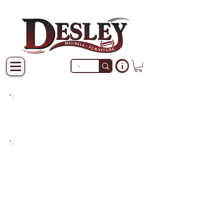
PRODUCTS THAT ARE NOT
IN STOCK ARE MADE TO
ORDER.
PLEASE ALLOW A LEAD
TIME OF 2-4 WEEKS AFTER
THE ORDER IS PLACED.
LARGER ITEMS MAY TAKE
4-8 WEEKS.