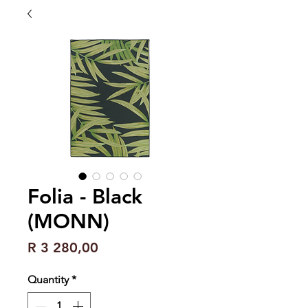
Folia - Black
(MONN)
Price
R 3 280,00
Quantity
*