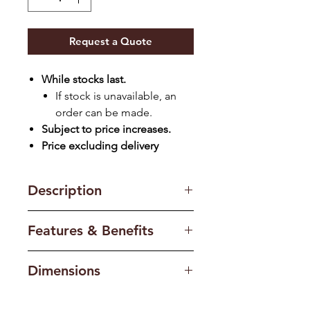
Request a Quote
While stocks last.
If stock is unavailable, an
order can be made.
Subject to price increases.
Price excluding delivery
Description
Celebrating the rich language of
Features & Benefits
the jacquard flat weave, this rug
communicates through the
Can also be used
texture and form of the simple
Dimensions
outdoors:
Premium UV resistant
palm leaf inviting you reach out
materials protect the MONN flat
Standard: (1.6 x 2.4)M
and feel the rich texture
woven rugs from the sun.