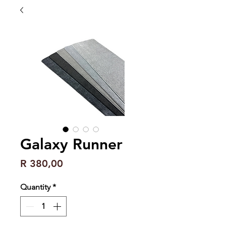
Galaxy Runner
Price
R 380,00
Quantity
*