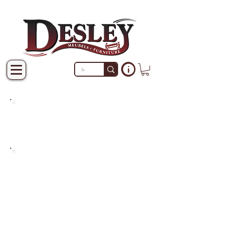
PRODUCTS THAT ARE NOT
IN STOCK ARE MADE TO
ORDER.
PLEASE ALLOW A LEAD
TIME OF 2-4 WEEKS AFTER
THE ORDER IS PLACED.
LARGER ITEMS MAY TAKE
4-8 WEEKS.