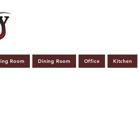
ving Room
Dining Room
Office
Kitchen
PRODUCTS THAT ARE NOT IN STOCK ARE MADE TO
ORDER.
ASE ALLOW A LEAD TIME OF 2-4 WEEKS AFTER THE ORD
PLACED.
LARGER ITEMS MAY TAKE 4-8 WEEKS.