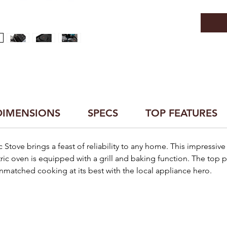
DIMENSIONS
SPECS
TOP FEATURES
c Stove brings a feast of reliability to any home. This impressiv
tric oven is equipped with a grill and baking function. The top p
matched cooking at its best with the local appliance hero.