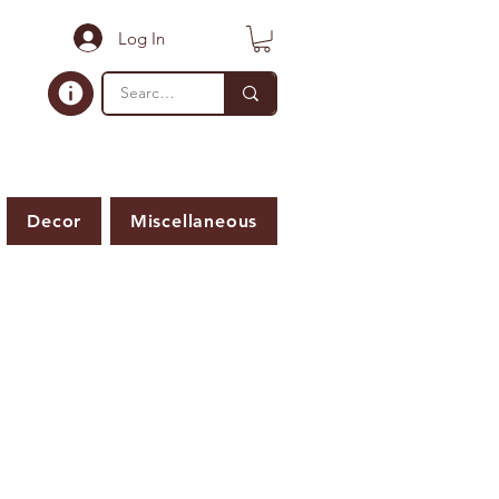
Log In
Decor
Miscellaneous
ER IS