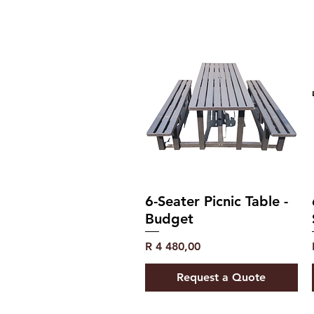
6-Seater Picnic Table -
Budget
Price
R 4 480,00
Request a Quote