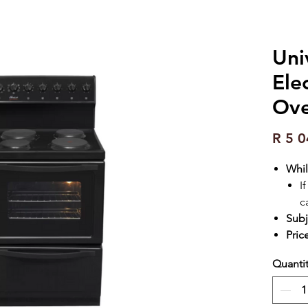
Uni
Ele
Ove
R 5 0
Whil
I
c
Subj
Pric
Quanti