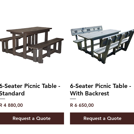
6-Seater Picnic Table -
6-Seater Picnic Table -
Standard
With Backrest
Price
Price
R 4 880,00
R 6 650,00
Request a Quote
Request a Quote