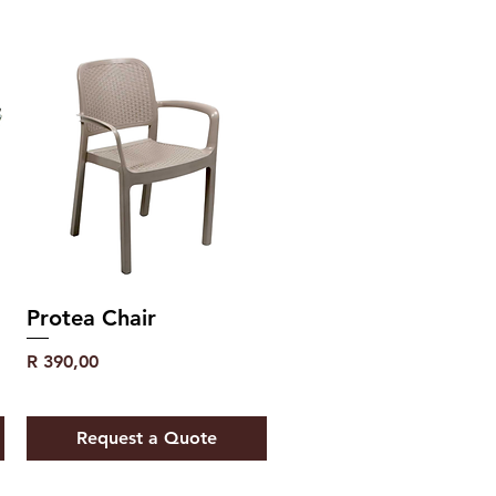
Protea Chair
Price
R 390,00
Request a Quote