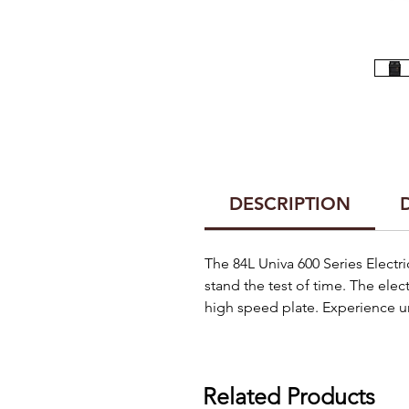
DESCRIPTION
The 84L Univa 600 Series Electri
stand the test of time. The elec
high speed plate. Experience un
Related Products