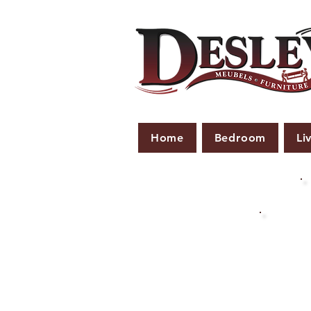
Home
Bedroom
Li
PLE