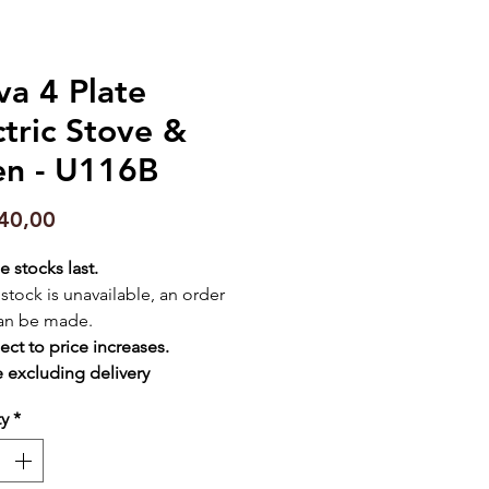
va 4 Plate
ctric Stove &
n - U116B
Price
40,00
e stocks last.
f stock is unavailable, an order
an be made.
ect to price increases.
e excluding delivery
ty
*