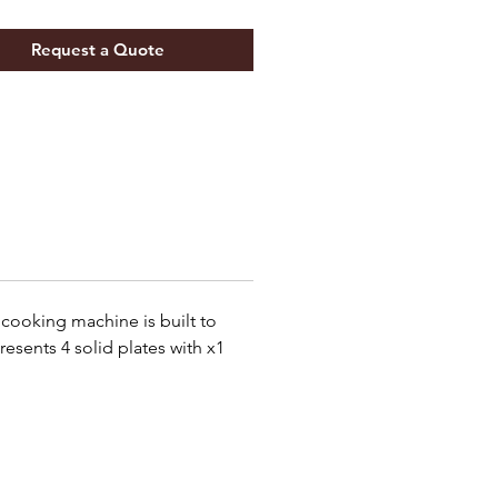
Request a Quote
e cooking machine is built to
resents 4 solid plates with x1