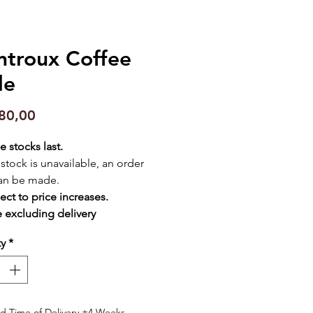
troux Coffee
le
Price
80,00
e stocks last.
f stock is unavailable, an order
an be made.
ect to price increases.
e excluding delivery
ty
*
d Time of Delivery ±4 Weeks