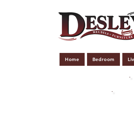
Home
Bedroom
Li
PLE