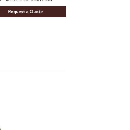
Request a Quote