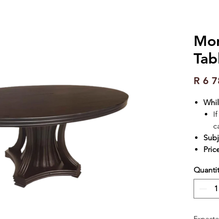
Mon
Tab
R 6 7
Whil
I
c
Subj
Pric
Quanti
Expecte