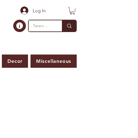
Log In
Decor
Miscellaneous
ER IS