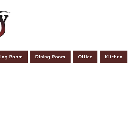
ving Room
Dining Room
Office
Kitchen
PRODUCTS THAT ARE NOT IN STOCK ARE MADE TO
ORDER.
ASE ALLOW A LEAD TIME OF 2-4 WEEKS AFTER THE ORD
PLACED.
LARGER ITEMS MAY TAKE 4-8 WEEKS.