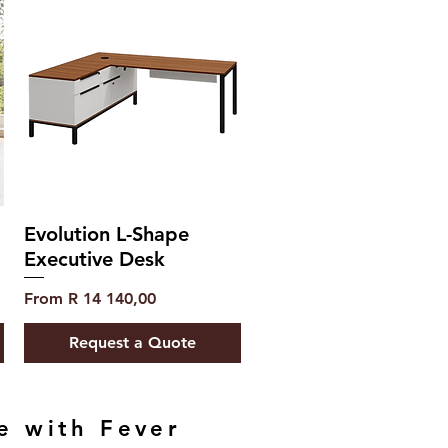
Evolution L-Shape
Executive Desk
Sale Price
From
R 14 140,00
Request a Quote
e with Fever