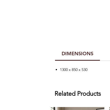
DIMENSIONS
1300 x 850 x 530
Related Products