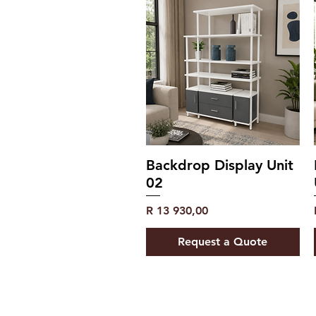
Backdrop Display Unit
02
Price
R 13 930,00
Request a Quote