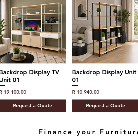
Backdrop Display TV
Backdrop Display Unit
Unit 01
01
Price
Price
R 19 100,00
R 10 940,00
Request a Quote
Request a Quote
Finance your Furnitur