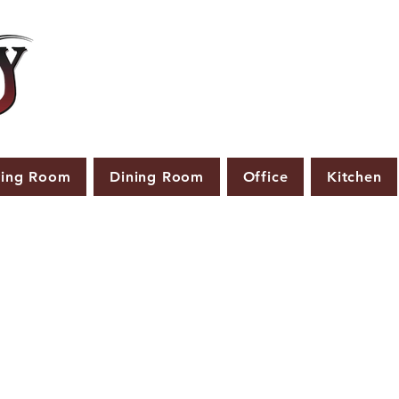
ving Room
Dining Room
Office
Kitchen
PRODUCTS THAT ARE NOT IN STOCK ARE MADE TO
ORDER.
ASE ALLOW A LEAD TIME OF 2-4 WEEKS AFTER THE ORD
PLACED.
LARGER ITEMS MAY TAKE 4-8 WEEKS.