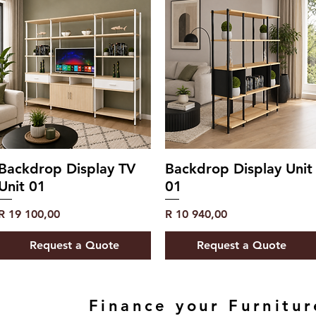
Backdrop Display TV
Backdrop Display Unit
Unit 01
01
Price
Price
R 19 100,00
R 10 940,00
Request a Quote
Request a Quote
Finance your Furnitur