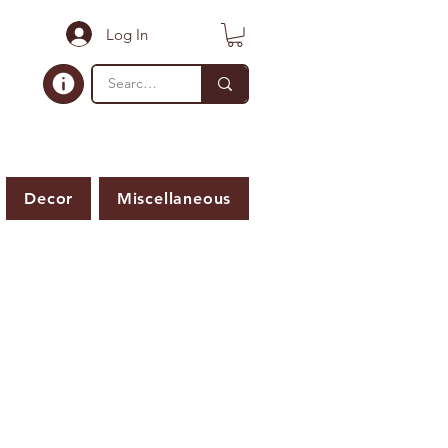
Log In
Decor
Miscellaneous
ER IS