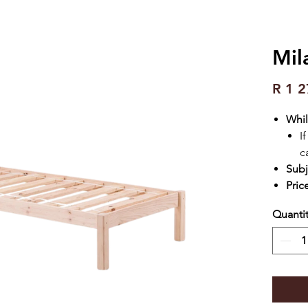
Mil
R 1 2
Whil
I
c
Subj
Pric
Quanti