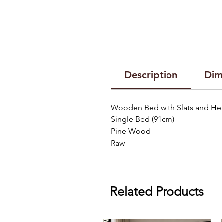
Description
Dim
Wooden Bed with Slats and H
Single Bed (91cm)
Pine Wood
Raw
Related Products