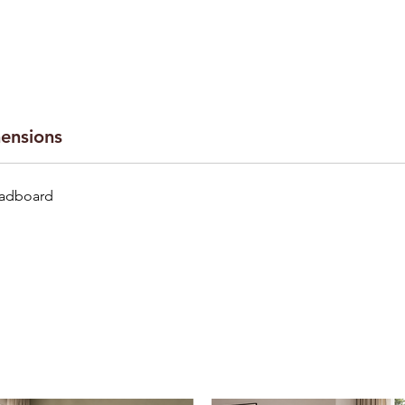
ensions
eadboard