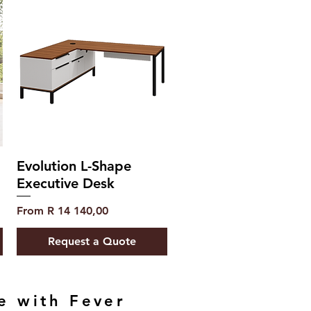
Evolution L-Shape
Executive Desk
Sale Price
From
R 14 140,00
Request a Quote
e with Fever