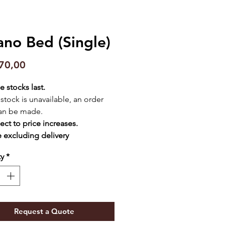
ano Bed (Single)
Price
70,00
e stocks last.
f stock is unavailable, an order
an be made.
ect to price increases.
e excluding delivery
ty
*
Request a Quote