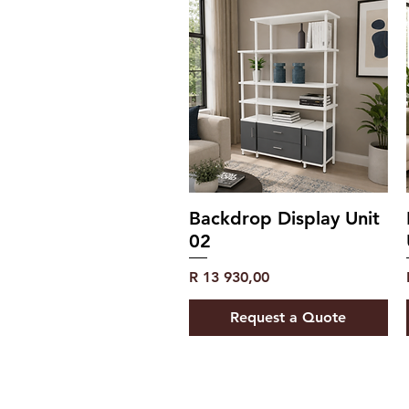
Backdrop Display Unit
02
Price
R 13 930,00
Request a Quote