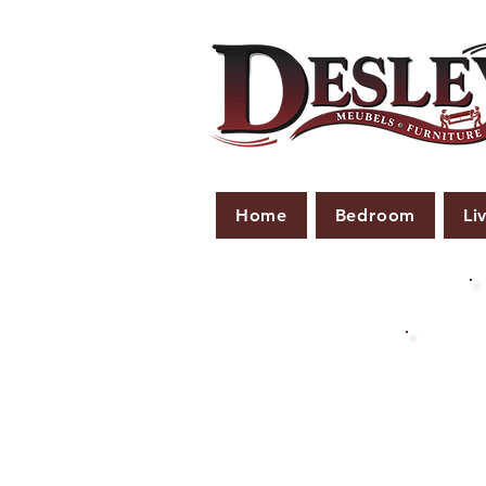
Home
Bedroom
Li
PLE