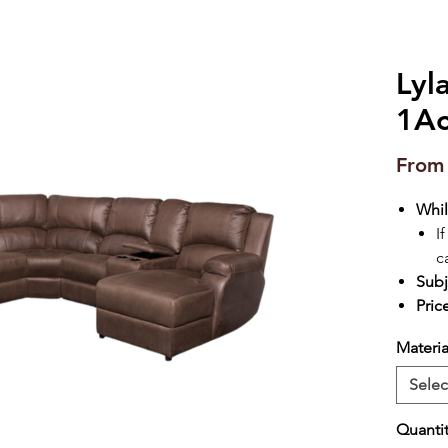
Lyl
1Ac
Fro
Whil
I
c
Subj
Pric
Materia
Selec
Quanti