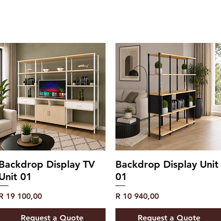
Backdrop Display TV
Backdrop Display Unit
Unit 01
01
Price
Price
R 19 100,00
R 10 940,00
Request a Quote
Request a Quote