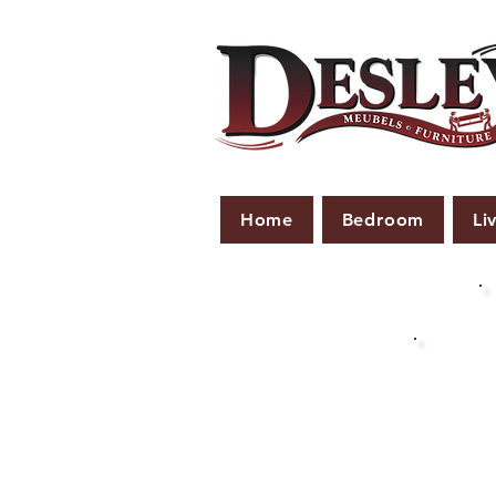
Home
Bedroom
Li
PLE