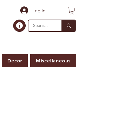
Log In
Decor
Miscellaneous
ER IS