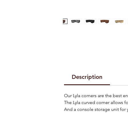
Description
Our Lyla corners are the best e
The Lyla curved corner allows f
And a console storage unit for 