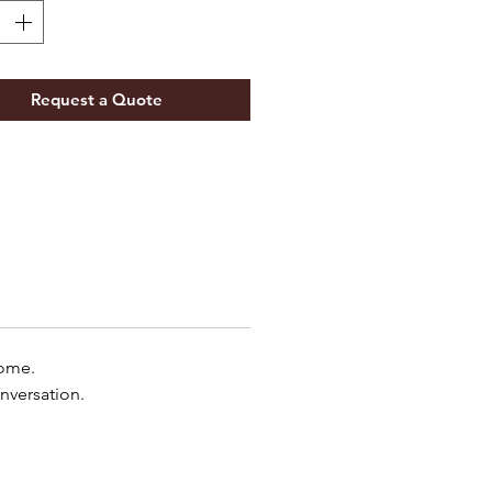
Request a Quote
home.
nversation.