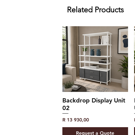
Related Products
Backdrop Display Unit
02
Price
R 13 930,00
Request a Quote