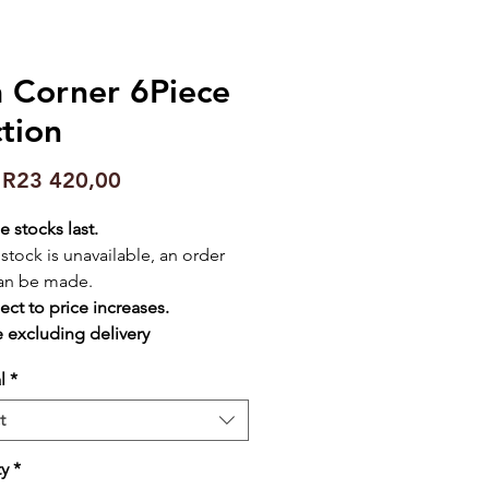
a Corner 6Piece
tion
Sale
m
R23 420,00
Price
e stocks last.
f stock is unavailable, an order
an be made.
ect to price increases.
e excluding delivery
l
*
t
ty
*