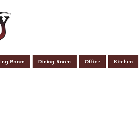
ving Room
Dining Room
Office
Kitchen
PRODUCTS THAT ARE NOT IN STOCK ARE MADE TO
ORDER.
ASE ALLOW A LEAD TIME OF 2-4 WEEKS AFTER THE ORD
PLACED.
LARGER ITEMS MAY TAKE 4-8 WEEKS.