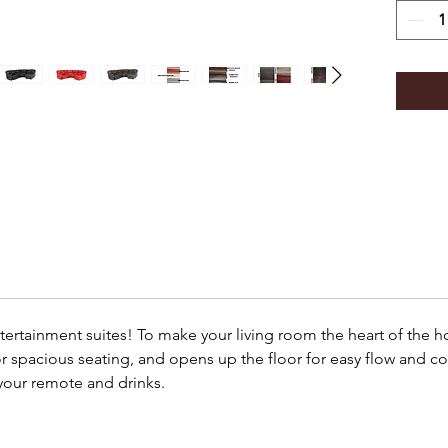
ntertainment suites! To make your living room the heart of the 
or spacious seating, and opens up the floor for easy flow and co
your remote and drinks.