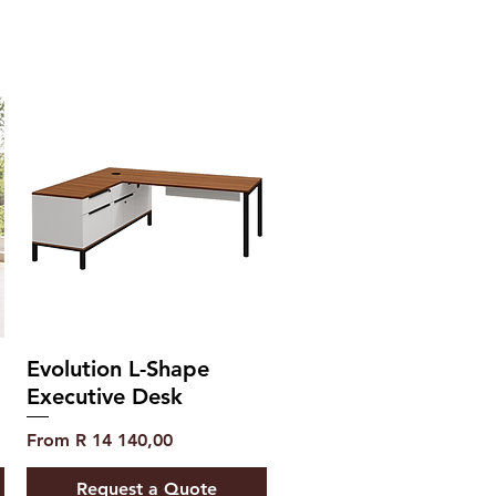
Evolution L-Shape
Executive Desk
Sale Price
From
R 14 140,00
Request a Quote