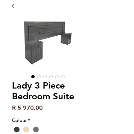
Lady 3 Piece
Bedroom Suite
Price
R 5 970,00
Colour
*