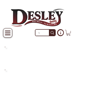
PRODUCTS THAT ARE NOT
IN STOCK ARE MADE TO
ORDER.
PLEASE ALLOW A LEAD
TIME OF 2-4 WEEKS AFTER
THE ORDER IS PLACED.
LARGER ITEMS MAY TAKE
4-8 WEEKS.