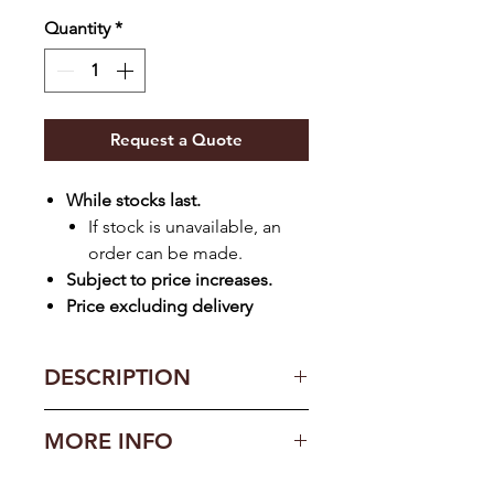
Quantity
*
Request a Quote
While stocks last.
If stock is unavailable, an
order can be made.
Subject to price increases.
Price excluding delivery
DESCRIPTION
Features
MORE INFO
1 x Headboard (152cm)
2 Pedestals
Construction: