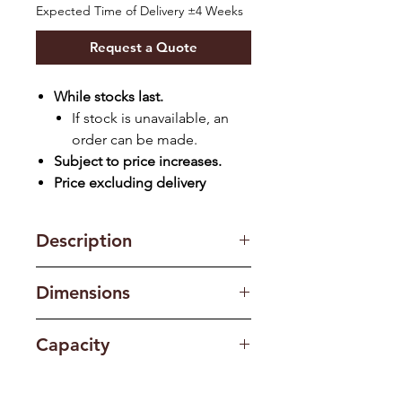
Expected Time of Delivery ±4 Weeks
Request a Quote
While stocks last.
If stock is unavailable, an
order can be made.
Subject to price increases.
Price excluding delivery
Description
Finish: White
Dimensions
RPM: 1250
Highest Water Level: 94L
890(W) x 535(D) x 1042(H) mm
Big Knobs | Transparent Lid | Lint
Capacity
and Drain Filter | Drain Pump
Capacity: 14kg / 7.5 kg