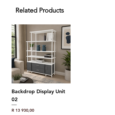
Related Products
Backdrop Display Unit
02
Price
R 13 930,00