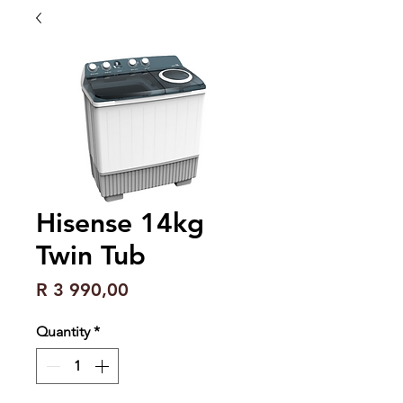
Hisense 14kg
Twin Tub
Price
R 3 990,00
Quantity
*