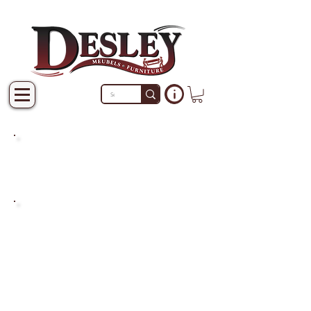
PRODUCTS THAT ARE NOT
IN STOCK ARE MADE TO
ORDER.
PLEASE ALLOW A LEAD
TIME OF 2-4 WEEKS AFTER
THE ORDER IS PLACED.
LARGER ITEMS MAY TAKE
4-8 WEEKS.