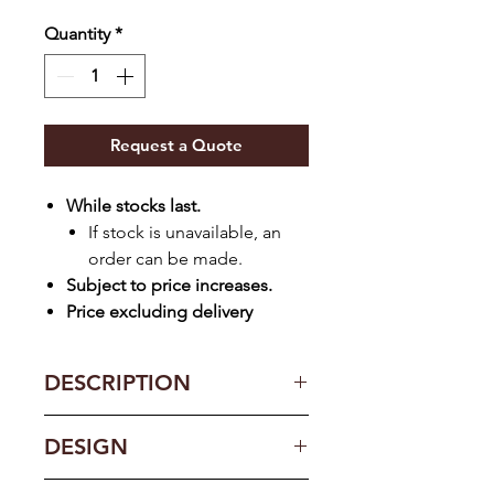
Quantity
*
Request a Quote
While stocks last.
If stock is unavailable, an
order can be made.
Subject to price increases.
Price excluding delivery
DESCRIPTION
Key Features:
DESIGN
Installation
Free-standing
Type (DW)