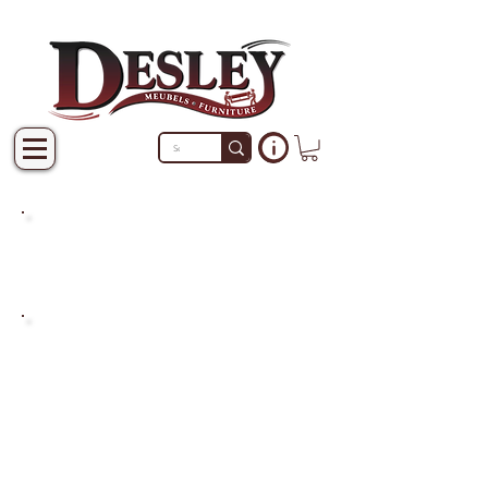
PRODUCTS THAT ARE NOT
IN STOCK ARE MADE TO
ORDER.
PLEASE ALLOW A LEAD
TIME OF 2-4 WEEKS AFTER
THE ORDER IS PLACED.
LARGER ITEMS MAY TAKE
4-8 WEEKS.