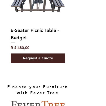
Power Consumption in
0.40
‘off-mode’ (Po) (W) (EP)
Declaration Program
210
Duration (EP)
6-Seater Picnic Table -
Budget
Price
R 4 480,00
Request a Quote
Finance your Furniture
with Fever Tree