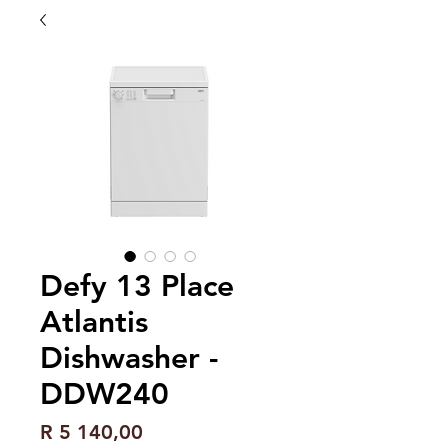
Defy 13 Place
Atlantis
Dishwasher -
DDW240
Price
R 5 140,00