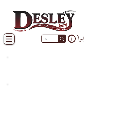
PRODUCTS THAT ARE NOT
IN STOCK ARE MADE TO
ORDER.
PLEASE ALLOW A LEAD
TIME OF 2-4 WEEKS AFTER
THE ORDER IS PLACED.
LARGER ITEMS MAY TAKE
4-8 WEEKS.