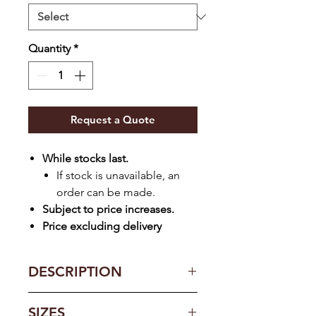
Quantity
*
Request a Quote
While stocks last.
If stock is unavailable, an
order can be made.
Subject to price increases.
Price excluding delivery
DESCRIPTION
Expertly formulated contours for
SIZES