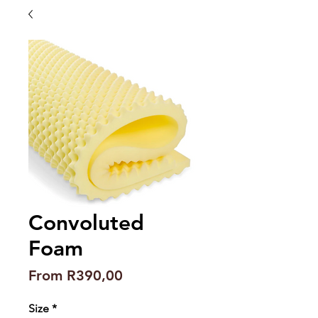
Convoluted
Foam
Sale
From
R390,00
Price
Size
*