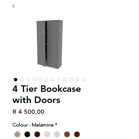
4 Tier Bookcase
with Doors
Price
R 4 500,00
Colour - Melamine
*