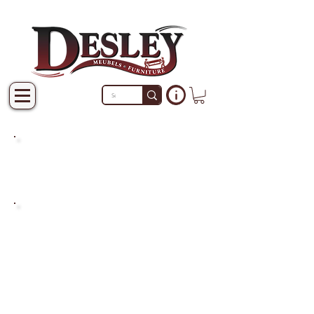
PRODUCTS THAT ARE NOT
IN STOCK ARE MADE TO
ORDER.
PLEASE ALLOW A LEAD
TIME OF 2-4 WEEKS AFTER
THE ORDER IS PLACED.
LARGER ITEMS MAY TAKE
4-8 WEEKS.