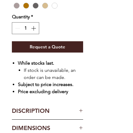
Quantity
*
Request a Quote
While stocks last.
If stock is unavailable, an
order can be made.
Subject to price increases.
Price excluding delivery
DISCRIPTION
Lockable doors
DIMENSIONS
22mm adjustable shelves